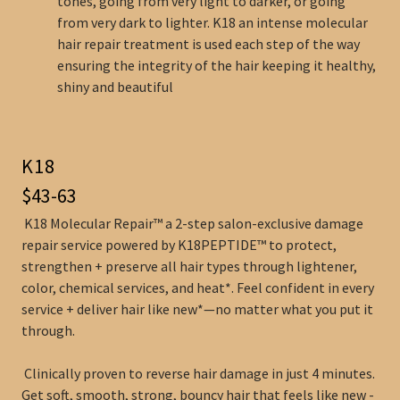
tones, going from very light to darker, or going
from very dark to lighter. K18 an intense molecular
hair repair treatment is used each step of the way
ensuring the integrity of the hair keeping it healthy,
shiny and beautiful
K18
$43-63
K18 Molecular Repair™ a 2-step salon-exclusive damage
repair service powered by K18PEPTIDE™ to protect,
strengthen + preserve all hair types through lightener,
color, chemical services, and heat*. Feel confident in every
service + deliver hair like new*—no matter what you put it
through.
Clinically proven to reverse hair damage in just 4 minutes.
Get soft, smooth, strong, bouncy hair that feels like new -