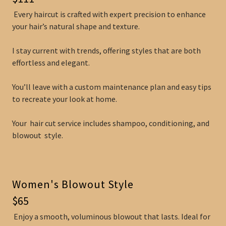
Every haircut is crafted with expert precision to enhance
your hair’s natural shape and texture.
I stay current with trends, offering styles that are both
effortless and elegant.
You’ll leave with a custom maintenance plan and easy tips
to recreate your look at home.
Your hair cut service includes shampoo, conditioning, and
blowout style.
Women's Blowout Style
$65
Enjoy a smooth, voluminous blowout that lasts. Ideal for