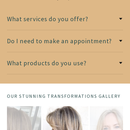
What services do you offer?
Do I need to make an appointment?
What products do you use?
OUR STUNNING TRANSFORMATIONS GALLERY