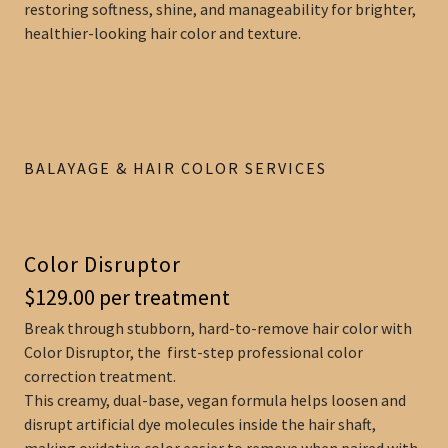
restoring softness, shine, and manageability for brighter,
healthier-looking hair color and texture.
BALAYAGE & HAIR COLOR SERVICES
Color Disruptor
$129.00 per treatment
Break through stubborn, hard-to-remove hair color with
Color Disruptor, the first-step professional color
correction treatment.
This creamy, dual-base, vegan formula helps loosen and
disrupt artificial dye molecules inside the hair shaft,
making oxidative color easier to remove when paired with