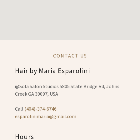
CONTACT US
Hair by Maria Esparolini
@Sola Salon Studios 5805 State Bridge Rd, Johns
Creek GA 30097, USA
Call
(404)-374-6746
esparolinimaria@gmail.com
Hours