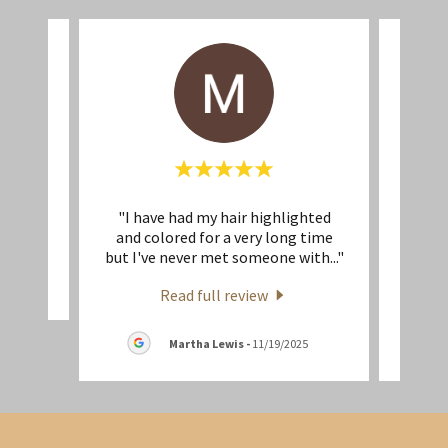
"I have had my hair highlighted
"What
eview.
and colored for a very long time
Maria
but I've never met someone with
..."
create
Read full review
Martha Lewis
-
11/19/2025