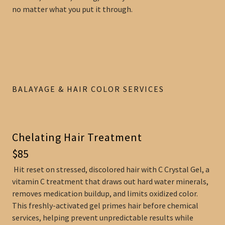
no matter what you put it through.
BALAYAGE & HAIR COLOR SERVICES
Chelating Hair Treatment
$85
Hit reset on stressed, discolored hair with C Crystal Gel, a
vitamin C treatment that draws out hard water minerals,
removes medication buildup, and limits oxidized color.
This freshly-activated gel primes hair before chemical
services, helping prevent unpredictable results while