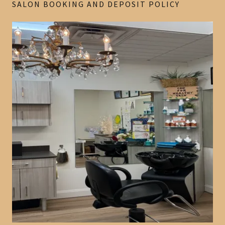
SALON BOOKING AND DEPOSIT POLICY