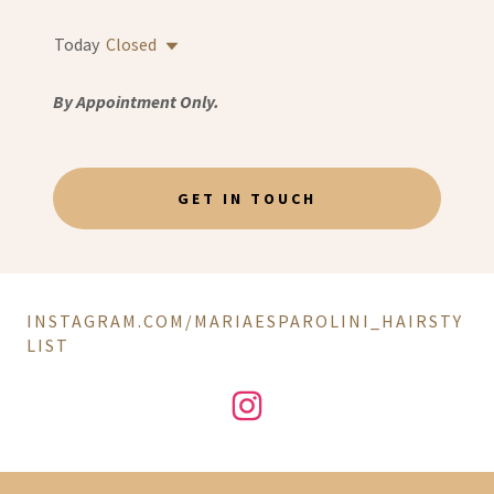
Today
Closed
By Appointment Only.
GET IN TOUCH
INSTAGRAM.COM/MARIAESPAROLINI_HAIRSTY
LIST