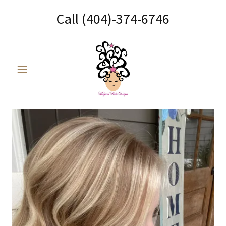
Call
(404)-374-6746