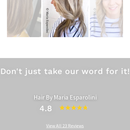
Gorgeous Seamless Balayage
Don't just take our word for it!
Hair By Maria Esparolini
4.8
View All 23 Reviews