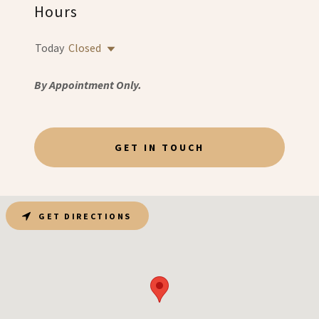
Hours
Today
Closed
By Appointment Only.
GET IN TOUCH
GET DIRECTIONS