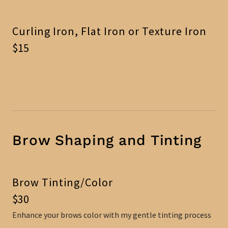
Curling Iron, Flat Iron or Texture Iron
$15
Brow Shaping and Tinting
Brow Tinting/Color
$30
Enhance your brows color with my gentle tinting process