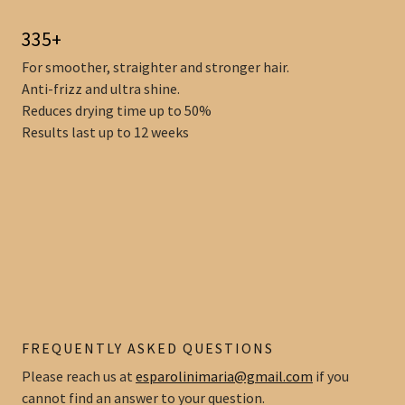
335+
For smoother, straighter and stronger hair.
Anti-frizz and ultra shine.
Reduces drying time up to 50%
Results last up to 12 weeks
FREQUENTLY ASKED QUESTIONS
Please reach us at
esparolinimaria@gmail.com
if you
cannot find an answer to your question.