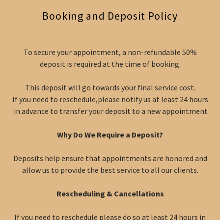
Booking and Deposit Policy
To secure your appointment, a non-refundable 50%
deposit is required at the time of booking.
This deposit will go towards your final service cost.
If you need to reschedule,please notify us at least 24 hours
in advance to transfer your deposit to a new appointment
Why Do We Require a Deposit?
Deposits help ensure that appointments are honored and
allow us to provide the best service to all our clients.
Rescheduling & Cancellations
If you need to reschedule please do so at least 24 hours in