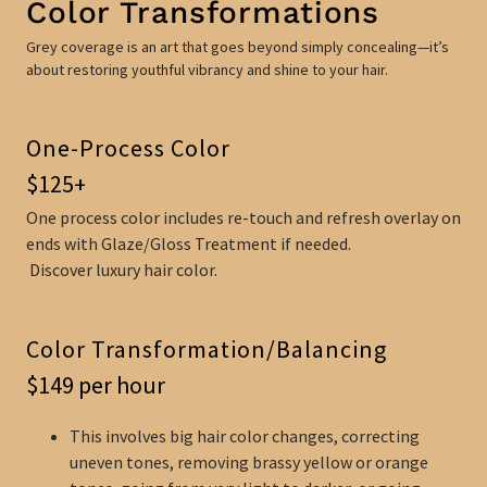
Color Transformations
Grey coverage is an art that goes beyond simply concealing—it’s
about restoring youthful vibrancy and shine to your hair.
One-Process Color
$125+
One process color includes re-touch and refresh overlay on
ends with Glaze/Gloss Treatment if needed.
Discover luxury hair color.
Color Transformation/Balancing
$149 per hour
This involves big hair color changes, correcting
uneven tones, removing brassy yellow or orange