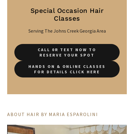
Special Occasion Hair
Classes
Serving The Johns Creek Georgia Area
CALL 0R TEXT NOW TO
RESERVE YOUR SPOT
HANDS ON & ONLINE CLASSES
FOR DETAILS CLICK HERE
ABOUT HAIR BY MARIA ESPAROLINI