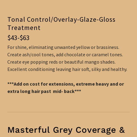
Tonal Control/Overlay-Glaze-Gloss
Treatment
$43-$63
For shine, eliminating unwanted yellow or brassiness.
Create ash/cool tones, add chocolate or caramel tones.
Create eye popping reds or beautiful mango shades.
Excellent conditioning leaving hair soft, silky and healthy.
***Add on cost for extensions, extreme heavy and or
extra long hair past mid- back***
Masterful Grey Coverage &