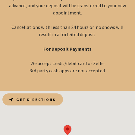
advance, and your deposit will be transferred to your new
appointment.
Cancellations with less than 24 hours or no shows will
result in a forfeited deposit.
For Deposit Payments
We accept credit/debit card or Zelle.
3rd party cash apps are not accepted
GET DIRECTIONS