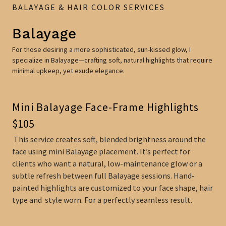
BALAYAGE & HAIR COLOR SERVICES
Balayage
For those desiring a more sophisticated, sun-kissed glow, I
specialize in Balayage—crafting soft, natural highlights that require
minimal upkeep, yet exude elegance.
Mini Balayage Face-Frame Highlights
$105
This service creates soft, blended brightness around the
face using mini Balayage placement. It’s perfect for
clients who want a natural, low-maintenance glow or a
subtle refresh between full Balayage sessions. Hand-
painted highlights are customized to your face shape, hair
type and style worn. For a perfectly seamless result.