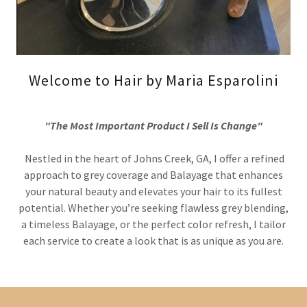
Welcome to Hair by Maria Esparolini
"The Most Important Product I Sell Is Change"
Nestled in the heart of Johns Creek, GA, I offer a refined
approach to grey coverage and Balayage that enhances
your natural beauty and elevates your hair to its fullest
potential. Whether you’re seeking flawless grey blending,
a timeless Balayage, or the perfect color refresh, I tailor
each service to create a look that is as unique as you are.