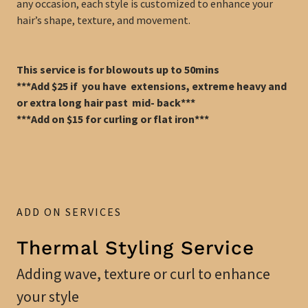
any occasion, each style is customized to enhance your
hair’s shape, texture, and movement.
This service is for blowouts up to 50mins
***Add $25 if you have extensions, extreme heavy and
or extra long hair past mid- back***
***Add on $15 for curling or flat iron***
ADD ON SERVICES
Thermal Styling Service
Adding wave, texture or curl to enhance
your style