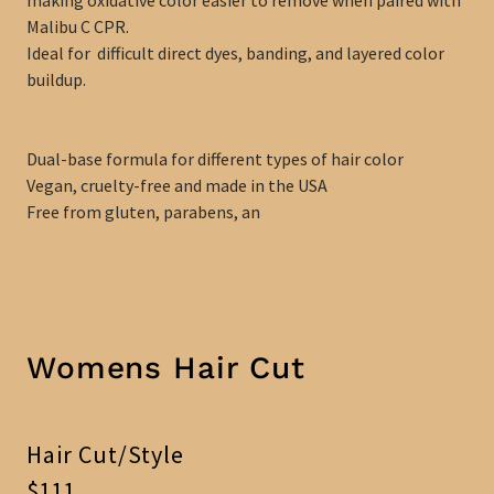
Malibu C CPR.
Ideal for difficult direct dyes, banding, and layered color
buildup.
Dual-base formula for different types of hair color
Vegan, cruelty-free and made in the USA
Free from gluten, parabens, an
Womens Hair Cut
Hair Cut/Style
$111