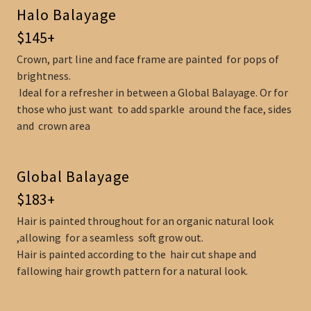
Halo Balayage
$145+
Crown, part line and face frame are painted for pops of
brightness.
Ideal for a refresher in between a Global Balayage. Or for
those who just want to add sparkle around the face, sides
and crown area
Global Balayage
$183+
Hair is painted throughout for an organic natural look
,allowing for a seamless soft grow out.
Hair is painted according to the hair cut shape and
fallowing hair growth pattern for a natural look.