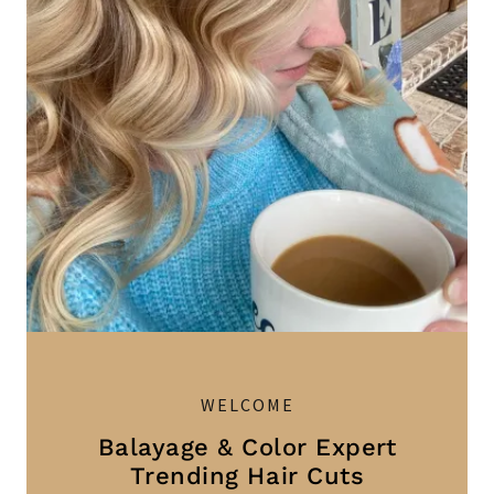
WELCOME
Balayage & Color Expert
Trending Hair Cuts