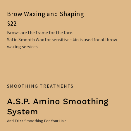
Brow Waxing and Shaping
$22
Brows are the frame for the face.
Satin Smooth Wax for sensitive skin is used for all brow
waxing services
SMOOTHING TREATMENTS
A.S.P. Amino Smoothing
System
Anti-Frizz Smoothing For Your Hair