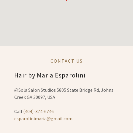
CONTACT US
Hair by Maria Esparolini
@Sola Salon Studios 5805 State Bridge Rd, Johns
Creek GA 30097, USA
Call
(404)-374-6746
esparolinimaria@gmail.com